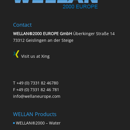
Contact
WELLAN®2000 EUROPE GmbH
Überkinger Straße 14
73312 Geislingen an der Steige
Visit us at Xing
T
+49 (0) 7331 82 46780
F +49 (0) 7331 82 46 781
info@wellaneurope.com
WELLAN Products
WELLAN®2000 – Water