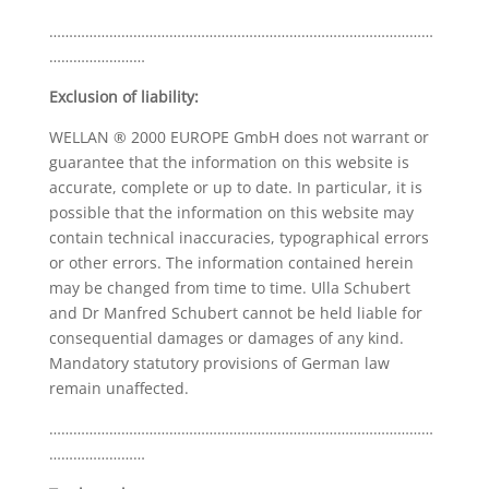
……………………………………………………………………………………
……………………
Exclusion of liability:
WELLAN ® 2000 EUROPE GmbH does not warrant or
guarantee that the information on this website is
accurate, complete or up to date. In particular, it is
possible that the information on this website may
contain technical inaccuracies, typographical errors
or other errors. The information contained herein
may be changed from time to time. Ulla Schubert
and Dr Manfred Schubert cannot be held liable for
consequential damages or damages of any kind.
Mandatory statutory provisions of German law
remain unaffected.
……………………………………………………………………………………
……………………