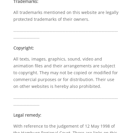
Trademarks:
All trademarks mentioned on this website are legally
protected trademarks of their owners.
……………………………………………………………………………………
……………………
Copyright:
All texts, images, graphics, sound, video and
animation files and their arrangements are subject
to copyright. They may not be copied or modified for
commercial purposes or for distribution. Their use
on other websites is hereby also prohibited.
……………………………………………………………………………………
……………………
Legal remedy:
With reference to the judgement of 12 May 1998 of
the Hamburg Regional Court. There are links on this