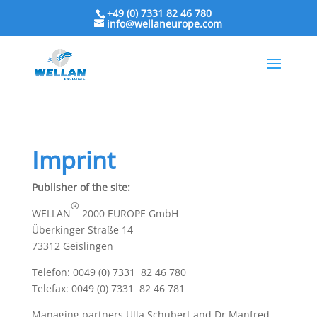
+49 (0) 7331 82 46 780
info@wellaneurope.com
Imprint
Publisher of the site:
®
WELLAN
2000 EUROPE GmbH
Überkinger Straße 14
73312 Geislingen
Telefon: 0049 (0) 7331 82 46 780
Telefax: 0049 (0) 7331 82 46 781
Managing partners Ulla Schubert and Dr Manfred