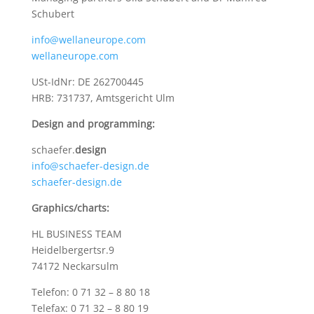
Schubert
info@wellaneurope.com
wellaneurope.com
USt-IdNr: DE 262700445
HRB: 731737, Amtsgericht Ulm
Design and programming:
schaefer.
design
info@schaefer-design.de
schaefer-design.de
Graphics/charts:
HL BUSINESS TEAM
Heidelbergertsr.9
74172 Neckarsulm
Telefon: 0 71 32 – 8 80 18
Telefax: 0 71 32 – 8 80 19