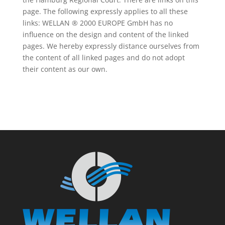
page. The following expressly applies to all these
links: WELLAN ® 2000 EUROPE GmbH has no
influence on the design and content of the linked
pages. We hereby expressly distance ourselves from
the content of all linked pages and do not adopt
their content as our own.