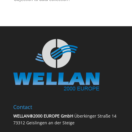
Contact
WELLAN®2000 EUROPE GmbH
Überkinger Straße 14
73312 Geislingen an der Steige