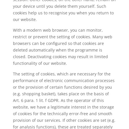
your device until you delete them yourself. Such
cookies help us to recognise you when you return to
our website.
With a modern web browser, you can monitor,
restrict or prevent the setting of cookies. Many web
browsers can be configured so that cookies are
deleted automatically when the programme is
closed. Deactivating cookies may result in limited
functionality of our website.
The setting of cookies, which are necessary for the
performance of electronic communication processes
or the provision of certain functions desired by you
(e.g. shopping basket), takes place on the basis of
Art. 6 para. 1 lit. f GDPR. As the operator of this
website, we have a legitimate interest in the storage
of cookies for the technically error-free and smooth
provision of our services. If other cookies are set (e.g.
for analysis functions), these are treated separately