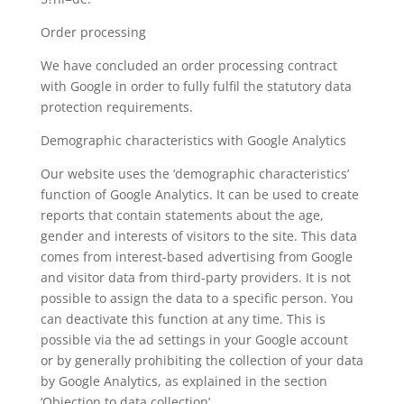
Order processing
We have concluded an order processing contract
with Google in order to fully fulfil the statutory data
protection requirements.
Demographic characteristics with Google Analytics
Our website uses the ‘demographic characteristics’
function of Google Analytics. It can be used to create
reports that contain statements about the age,
gender and interests of visitors to the site. This data
comes from interest-based advertising from Google
and visitor data from third-party providers. It is not
possible to assign the data to a specific person. You
can deactivate this function at any time. This is
possible via the ad settings in your Google account
or by generally prohibiting the collection of your data
by Google Analytics, as explained in the section
‘Objection to data collection’.