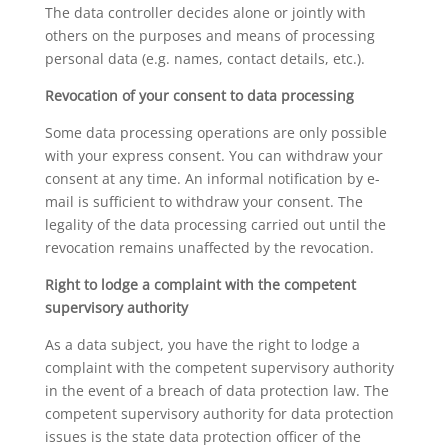
The data controller decides alone or jointly with
others on the purposes and means of processing
personal data (e.g. names, contact details, etc.).
Revocation of your consent to data processing
Some data processing operations are only possible
with your express consent. You can withdraw your
consent at any time. An informal notification by e-
mail is sufficient to withdraw your consent. The
legality of the data processing carried out until the
revocation remains unaffected by the revocation.
Right to lodge a complaint with the competent
supervisory authority
As a data subject, you have the right to lodge a
complaint with the competent supervisory authority
in the event of a breach of data protection law. The
competent supervisory authority for data protection
issues is the state data protection officer of the