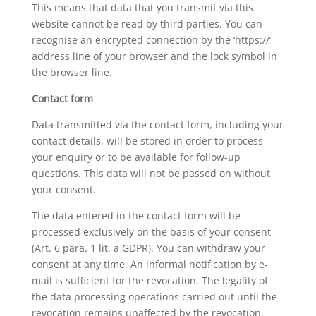
This means that data that you transmit via this
website cannot be read by third parties. You can
recognise an encrypted connection by the ‘https://’
address line of your browser and the lock symbol in
the browser line.
Contact form
Data transmitted via the contact form, including your
contact details, will be stored in order to process
your enquiry or to be available for follow-up
questions. This data will not be passed on without
your consent.
The data entered in the contact form will be
processed exclusively on the basis of your consent
(Art. 6 para. 1 lit. a GDPR). You can withdraw your
consent at any time. An informal notification by e-
mail is sufficient for the revocation. The legality of
the data processing operations carried out until the
revocation remains unaffected by the revocation.