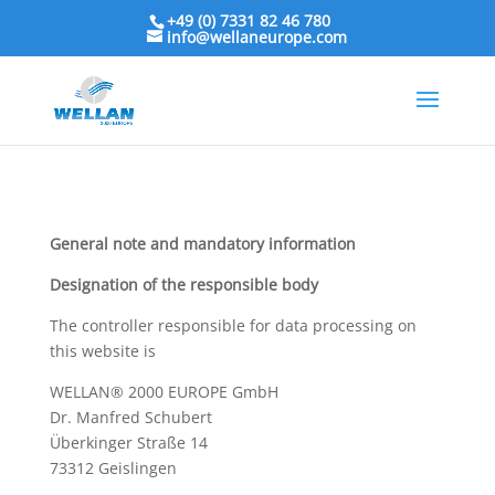
+49 (0) 7331 82 46 780
info@wellaneurope.com
General note and mandatory information
Designation of the responsible body
The controller responsible for data processing on
this website is
WELLAN® 2000 EUROPE GmbH
Dr. Manfred Schubert
Überkinger Straße 14
73312
Geislingen