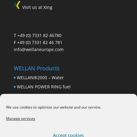
Visit us at Xing
T
+49 (0) 7331 82 46780
F +49 (0) 7331 82 46 781
info@wellaneurope.com
WELLAN Products
WELLAN®2000 – Water
WELLAN POWER RING fuel
Wellan Power Ring – heating oil
Wellan Bio Chip
We use cookies to optimize our website and our service.
Wellan Metum Stic
Manage services
drink coasters
Accept cookies