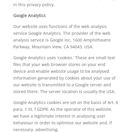
in this privacy policy.
Google Analytics
Our website uses functions of the web analysis
service Google Analytics. The provider of the web
analysis service is Google Inc, 1600 Amphitheatre
Parkway, Mountain View, CA 94043, USA.
Google Analytics uses ‘cookies.’ These are small text
files that your web browser stores on your end
device and enable website usage to be analysed.
Information generated by cookies about your use of
our website is transmitted to a Google server and
stored there. The server location is usually the USA.
Google Analytics cookies are set on the basis of Art. 6
para. 1 lit. f GDPR. As the operator of this website,
we have a legitimate interest in analysing user
behaviour in order to optimise our website and, if
necessary, advertising.