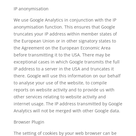
IP anonymisation
We use Google Analytics in conjunction with the IP
anonymisation function. This ensures that Google
truncates your IP address within member states of
the European Union or in other signatory states to
the Agreement on the European Economic Area
before transmitting it to the USA. There may be
exceptional cases in which Google transmits the full
IP address to a server in the USA and truncates it
there. Google will use this information on our behalf
to analyse your use of the website, to compile
reports on website activity and to provide us with
other services relating to website activity and
internet usage. The IP address transmitted by Google
Analytics will not be merged with other Google data.
Browser Plugin
The setting of cookies by your web browser can be