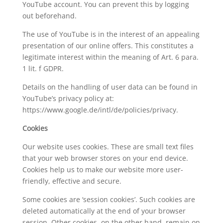
YouTube account. You can prevent this by logging
out beforehand.
The use of YouTube is in the interest of an appealing
presentation of our online offers. This constitutes a
legitimate interest within the meaning of Art. 6 para.
1 lit. f GDPR.
Details on the handling of user data can be found in
YouTube’s privacy policy at:
https://www.google.de/intl/de/policies/privacy.
Cookies
Our website uses cookies. These are small text files
that your web browser stores on your end device.
Cookies help us to make our website more user-
friendly, effective and secure.
Some cookies are ‘session cookies’. Such cookies are
deleted automatically at the end of your browser
session. Other cookies, on the other hand, remain on