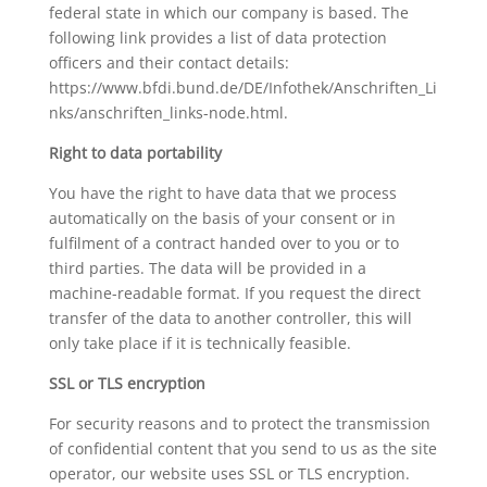
federal state in which our company is based. The
following link provides a list of data protection
officers and their contact details:
https://www.bfdi.bund.de/DE/Infothek/Anschriften_Li
nks/anschriften_links-node.html.
Right to data portability
You have the right to have data that we process
automatically on the basis of your consent or in
fulfilment of a contract handed over to you or to
third parties. The data will be provided in a
machine-readable format. If you request the direct
transfer of the data to another controller, this will
only take place if it is technically feasible.
SSL or TLS encryption
For security reasons and to protect the transmission
of confidential content that you send to us as the site
operator, our website uses SSL or TLS encryption.