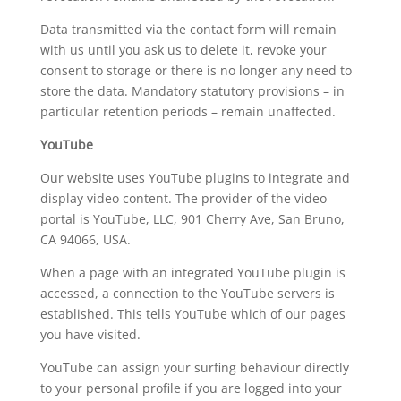
Data transmitted via the contact form will remain
with us until you ask us to delete it, revoke your
consent to storage or there is no longer any need to
store the data. Mandatory statutory provisions – in
particular retention periods – remain unaffected.
YouTube
Our website uses YouTube plugins to integrate and
display video content. The provider of the video
portal is YouTube, LLC, 901 Cherry Ave, San Bruno,
CA 94066, USA.
When a page with an integrated YouTube plugin is
accessed, a connection to the YouTube servers is
established. This tells YouTube which of our pages
you have visited.
YouTube can assign your surfing behaviour directly
to your personal profile if you are logged into your