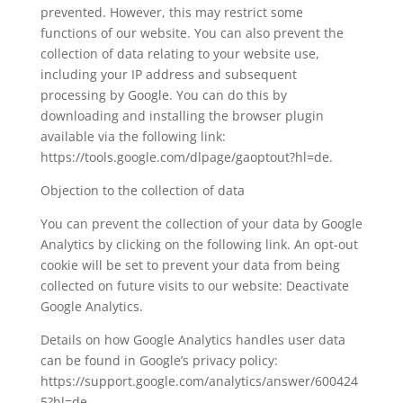
prevented. However, this may restrict some
functions of our website. You can also prevent the
collection of data relating to your website use,
including your IP address and subsequent
processing by Google. You can do this by
downloading and installing the browser plugin
available via the following link:
https://tools.google.com/dlpage/gaoptout?hl=de.
Objection to the collection of data
You can prevent the collection of your data by Google
Analytics by clicking on the following link. An opt-out
cookie will be set to prevent your data from being
collected on future visits to our website: Deactivate
Google Analytics.
Details on how Google Analytics handles user data
can be found in Google’s privacy policy:
https://support.google.com/analytics/answer/600424
5?hl=de.